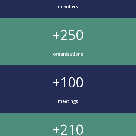
members
+250
organisations
+100
meetings
+210