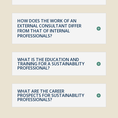
HOW DOES THE WORK OF AN
EXTERNAL CONSULTANT DIFFER
FROM THAT OF INTERNAL
PROFESSIONALS?
WHAT IS THE EDUCATION AND
TRAINING FOR A SUSTAINABILITY
PROFESSIONAL?
WHAT ARE THE CAREER
PROSPECTS FOR SUSTAINABILITY
PROFESSIONALS?