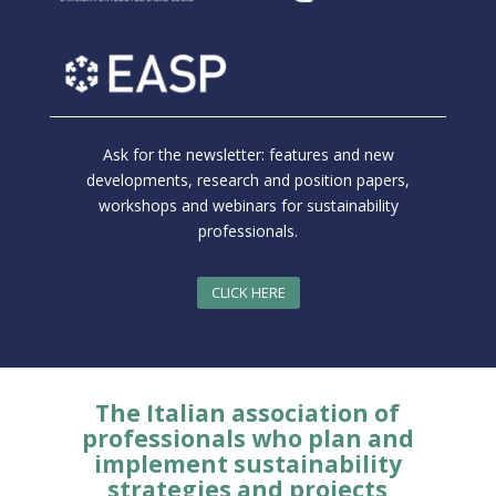
Ask for the newsletter: features and new
developments, research and position papers,
workshops and webinars for sustainability
professionals.
CLICK HERE
The Italian association of
professionals who plan and
implement sustainability
strategies and projects