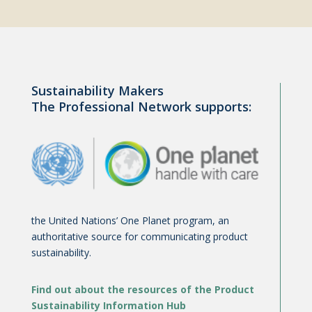
Sustainability Makers
The Professional Network supports:
the United Nations’ One Planet program, an
authoritative source for communicating product
sustainability.
Find out about the resources of the Product
Sustainability Information Hub