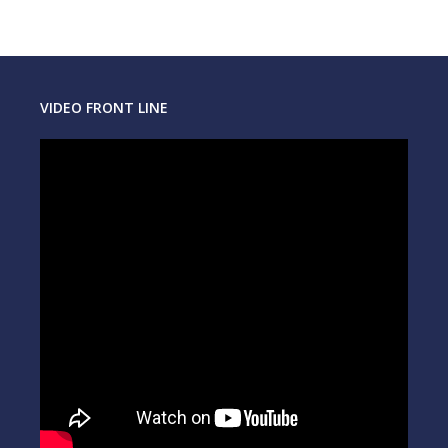
VIDEO FRONT LINE