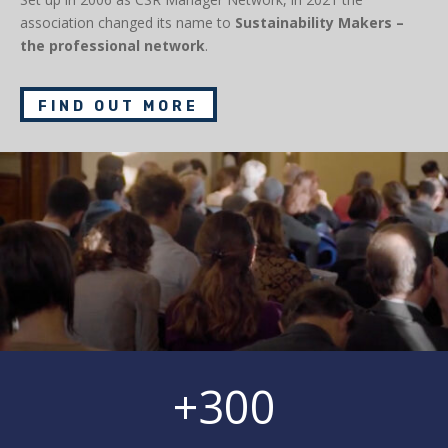
association changed its name to
Sustainability Makers –
the professional network
.
FIND OUT MORE
+300