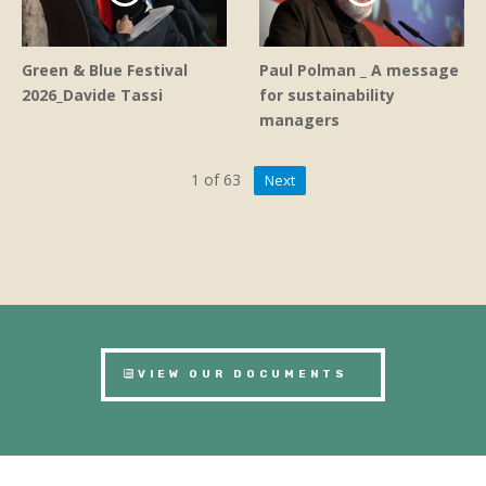
Green & Blue Festival
Paul Polman _ A message
2026_Davide Tassi
for sustainability
managers
1
of
63
Next
VIEW OUR DOCUMENTS