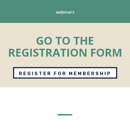
webinars
GO TO THE
REGISTRATION FORM
REGISTER FOR MEMBERSHIP