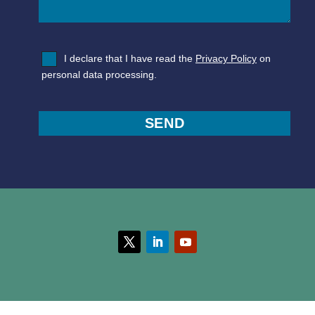
I declare that I have read the
Privacy Policy
on
personal data processing.