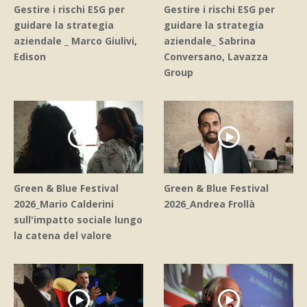
Gestire i rischi ESG per
Gestire i rischi ESG per
guidare la strategia
guidare la strategia
aziendale _ Marco Giulivi,
aziendale_ Sabrina
Edison
Conversano, Lavazza
Group
Green & Blue Festival
Green & Blue Festival
2026_Mario Calderini
2026_Andrea Frollà
sull'impatto sociale lungo
la catena del valore