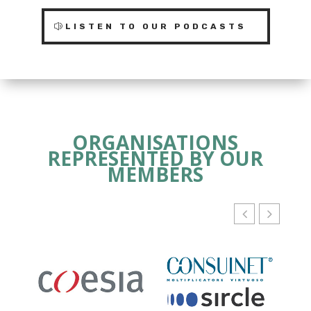
LISTEN TO OUR PODCASTS
ORGANISATIONS
REPRESENTED BY OUR
MEMBERS