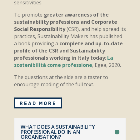
sensitivities.
To promote
greater awareness of the
sustainability professions and Corporate
Social Responsibility
(CSR), and help spread its
practices, Sustainability Makers has published
a book providing a
complete and up-to-date
profile of the CSR and Sustainability
professionals working in Italy today
:
La
sostenibilità come professione
, Egea, 2020.
The questions at the side are a taster to
encourage reading of the full text.
READ MORE
WHAT DOES A SUSTAINABILITY
PROFESSIONAL DO IN AN
ORGANISATION?