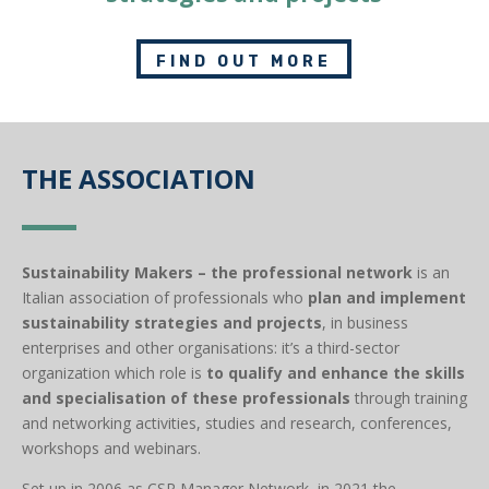
FIND OUT MORE
THE ASSOCIATION
Sustainability Makers – the professional network
is an
Italian association of professionals who
plan and implement
sustainability strategies and projects
, in business
enterprises and other organisations: it’s a third-sector
organization which​ role is
to qualify and enhance the skills
and specialisation of these professionals
through training
and networking activities, studies and research, conferences,
workshops and webinars.
Set up in 2006 as CSR Manager Network, in 2021 the