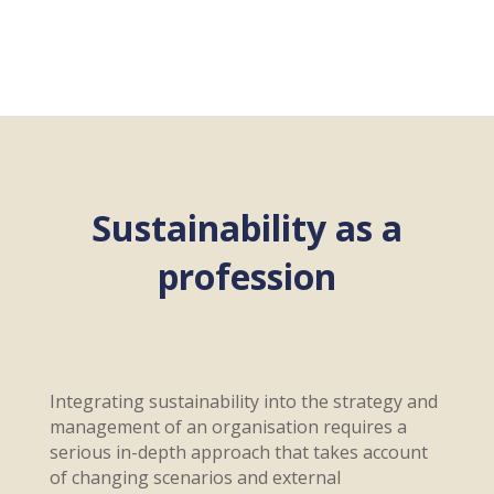
Sustainability as a
profession
Integrating sustainability into the strategy and
management of an organisation requires a
serious in-depth approach that takes account
of changing scenarios and external