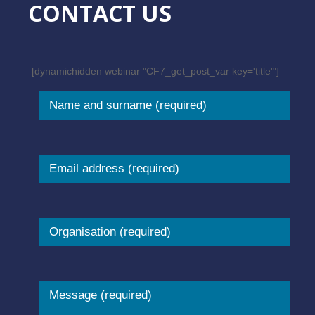
CONTACT US
[dynamichidden webinar "CF7_get_post_var key='title'"]