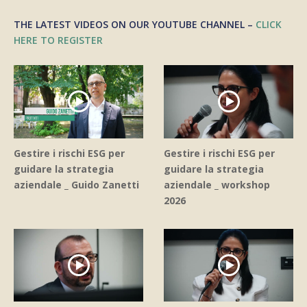
THE LATEST VIDEOS ON OUR YOUTUBE CHANNEL –
CLICK
HERE TO REGISTER
Gestire i rischi ESG per
Gestire i rischi ESG per
guidare la strategia
guidare la strategia
aziendale _ Guido Zanetti
aziendale _ workshop
2026