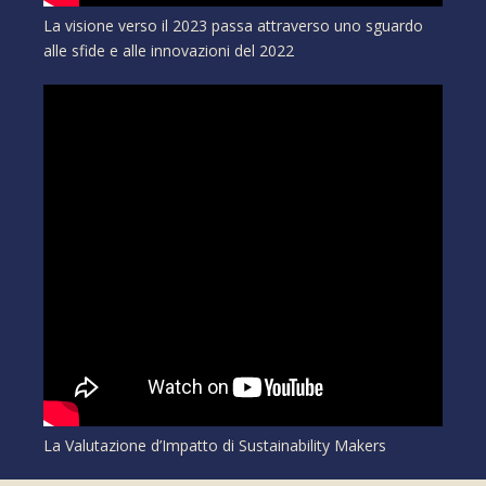
La visione verso il 2023 passa attraverso uno sguardo
alle sfide e alle innovazioni del 2022
La Valutazione d’Impatto di Sustainability Makers